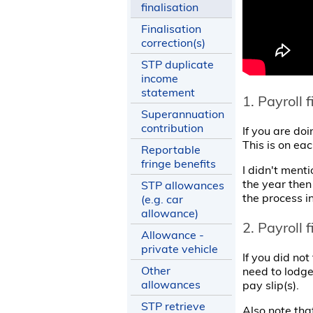
finalisation
Finalisation
correction(s)
STP duplicate
income
statement
1. Payroll 
Superannuation
contribution
If you are doi
This is on ea
Reportable
fringe benefits
I didn't menti
the year then 
STP allowances
the process i
(e.g. car
allowance)
2. Payroll 
Allowance -
private vehicle
If you did not
Other
need to lodge
allowances
pay slip(s).
STP retrieve
Also note tha