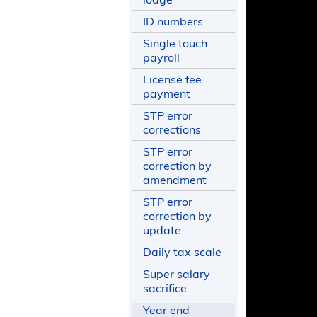
ID numbers
Single touch
payroll
License fee
payment
STP error
corrections
STP error
correction by
amendment
STP error
correction by
update
Daily tax scale
Super salary
sacrifice
Year end