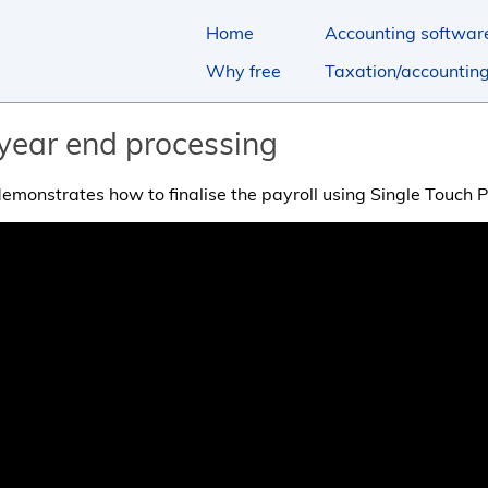
Home
Accounting softwar
Why free
Taxation/accountin
 year end processing
 demonstrates how to finalise the payroll using Single Touch P