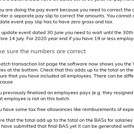
you are doing the pay event because you need to correct the 
enter a separate pay slip to correct the amounts. You cannot 
pdate event pay slip has to have zero gross and tax.
 update event dated 30 June you need to wait until the 30th o
ore 14 July. For 2020 year end if you have 19 or less employe
ke sure the numbers are correct
atch transaction list page the software now shows you the YT
s at the bottom. Check that this adds up to the total on th
ure that you have included all employees. There can be diff
ecause
u previously finalised an employees pays (e.g. they resigned
at employee is not on this batch.
u have some tax free allowances like reimburements of expe
e that the total add up to the total on the BASs for salarie
have submitted that final BAS yet it can be generated with