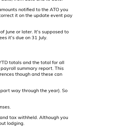
amounts notified to the ATO you
correct it on the update event pay
f June or later. It's supposed to
es it's due on 31 July.
D totals and the total for all
e payroll summary report. This
erences though and these can
 part way through the year). So
nses.
s and tax withheld. Although you
out lodging.