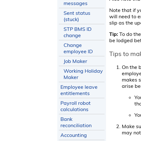
messages
Note that if 
Sent status
will need to 
(stuck)
slip as the u
STP BMS ID
Tip:
To do the
change
be lodged bef
Change
employee ID
Tips to ma
Job Maker
On the b
Working Holiday
employee
Maker
makes s
arise b
Employee leave
entitlements
Yo
Payroll robot
th
calculations
Yo
Bank
reconciliation
Make sur
may not 
Accounting