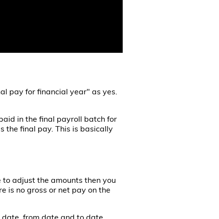
nal pay for financial year" as yes.
aid in the final payroll batch for
 the final pay. This is basically
ave to adjust the amounts then you
e is no gross or net pay on the
t date, from date and to date.