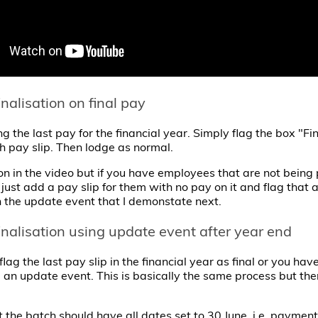
finalisation on final pay
ng the last pay for the financial year. Simply flag the box "Fi
ch pay slip. Then lodge as normal.
on in the video but if you have employees that are not being p
just add a pay slip for them with no pay on it and flag that as
n the update event that I demonstate next.
finalisation using update event after year end
 flag the last pay slip in the financial year as final or you h
 an update event. This is basically the same process but ther
t the batch should have all dates set to 30 June, i.e. paymen