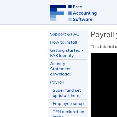
Free
Accounting
Software
Payroll
Support & FAQ
How to install
This tutorial
Getting started -
FAS Identity
Activity
Statement
download
Payroll
Super fund set
up (start here)
Employee setup
TFN declaration
lodge