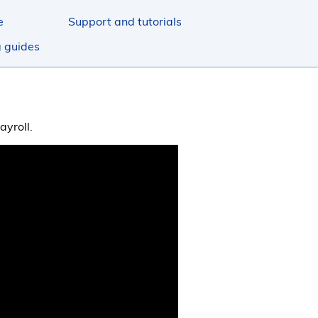
e
Support and tutorials
g guides
ayroll.